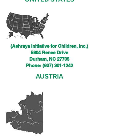
(Ashraya Initiative for Children, Inc.)
5804 Renee Drive
Durham, NC 27705
Phone:
(607) 301-1242
AUSTRIA