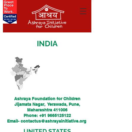
INDIA
Ashraya Foundation for Children
Jijamata Nagar, Yerawada, Pune,
Maharashtra 411006
Phone: +91 9665125122
Email-
contactus@ashrayainitiative.org
UNITED STATES