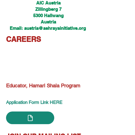
AIC Austria
Zillingberg 7
5300 Hallwang
Austria
Email: austria@ashrayainitiative.org
CAREERS
Educator, Hamari Shala Program
Application Form Link HERE