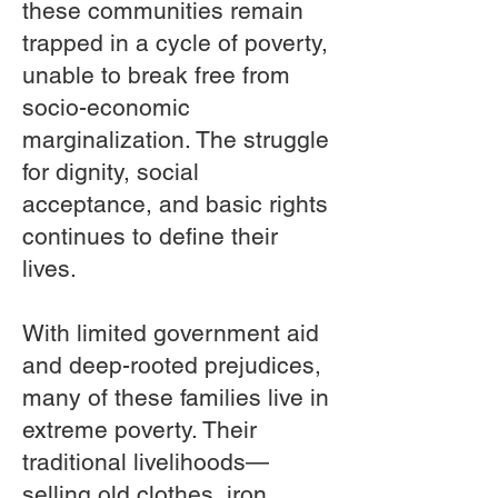
these communities remain
trapped in a cycle of poverty,
unable to break free from
socio-economic
marginalization. The struggle
for dignity, social
acceptance, and basic rights
continues to define their
lives.
With limited government aid
and deep-rooted prejudices,
many of these families live in
extreme poverty. Their
traditional livelihoods—
selling old clothes, iron