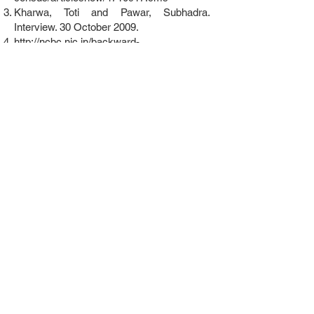
Kharwa, Toti and Pawar, Subhadra.
Interview. 30 October 2009.
http://ncbc.nic.in/backward-
classes/gujarat.html
K.S. Singh. People of India: Punjab, Volume
XXXVII. 2003. Page 411.
http://censusindia.gov.in/Tables_Published/
SCST/SC%20Lists.pdf;
Note: They are
listed as a notified Scheduled Caste in five
states: Himachal Pradesh, Punjab,
Chandigarh, Delhi and Haryana.
http://en.wikipedia.org/wiki/List_of_Schedul
ed_Tribes_in_India; Note: They are not
listed in any state as a Scheduled Tribe.
http://ncbc.nic.in/backward-
classes/rajasthan.html;
They are currently
listed as an Other Backward Class in
Andhra Pradesh, Jammu and Kashmir,
Madhya Pradesh and Rajasthan.