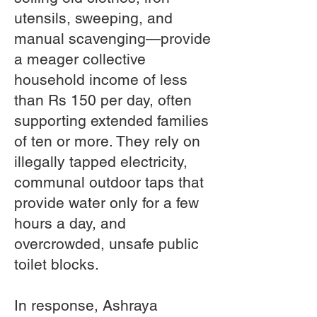
utensils, sweeping, and
manual scavenging—provide
a meager collective
household income of less
than Rs 150 per day, often
supporting extended families
of ten or more. They rely on
illegally tapped electricity,
communal outdoor taps that
provide water only for a few
hours a day, and
overcrowded, unsafe public
toilet blocks.
In response, Ashraya