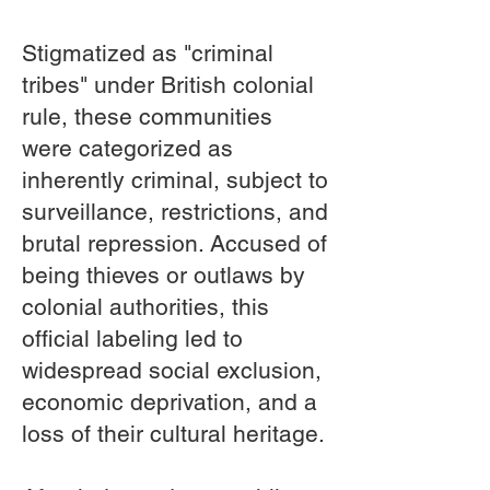
Stigmatized as "criminal
tribes" under British colonial
rule, these communities
were categorized as
inherently criminal, subject to
surveillance, restrictions, and
brutal repression. Accused of
being thieves or outlaws by
colonial authorities, this
official labeling led to
widespread social exclusion,
economic deprivation, and a
loss of their cultural heritage.