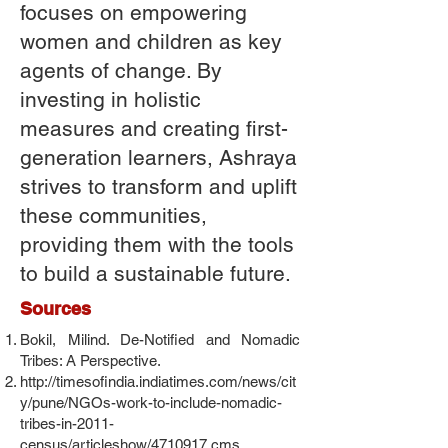
focuses on empowering
women and children as key
agents of change. By
investing in holistic
measures and creating first-
generation learners, Ashraya
strives to transform and uplift
these communities,
providing them with the tools
to build a sustainable future.
Sources
Bokil, Milind. De-Notified and Nomadic
Tribes: A Perspective.
http://timesofindia.indiatimes.com/news/cit
y/pune/NGOs-work-to-include-nomadic-
tribes-in-2011-
census/articleshow/4710917.cms