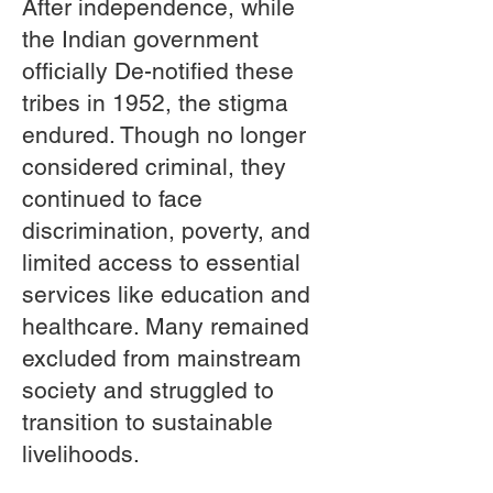
After independence, while
the Indian government
officially De-notified these
tribes in 1952, the stigma
endured. Though no longer
considered criminal, they
continued to face
discrimination, poverty, and
limited access to essential
services like education and
healthcare. Many remained
excluded from mainstream
society and struggled to
transition to sustainable
livelihoods.