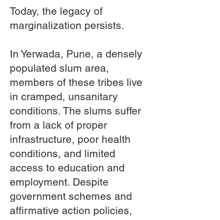
Today, the legacy of
marginalization persists.
In Yerwada, Pune, a densely
populated slum area,
members of these tribes live
in cramped, unsanitary
conditions. The slums suffer
from a lack of proper
infrastructure, poor health
conditions, and limited
access to education and
employment. Despite
government schemes and
affirmative action policies,