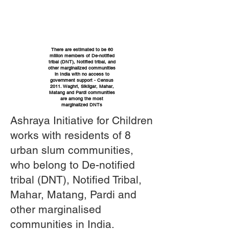
There are estimated to be 60
million members of De-notified
tribal (DNT), Notified tribal, and
other marginalized communities
in India with no access to
government support - Census
2011. Waghri, Sikligar, Mahar,
Matang and Pardi communities
are among the most
marginalized DNTs
Ashraya Initiative for Children
works with residents of 8
urban slum communities,
who belong to De-notified
tribal (DNT), Notified Tribal,
Mahar, Matang, Pardi and
other marginalised
communities in India.