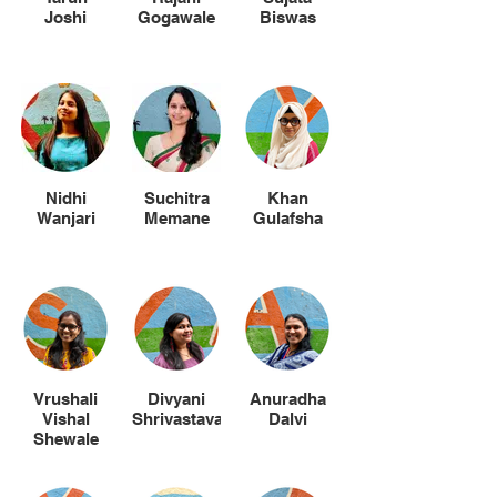
Joshi
Gogawale
Biswas
Nidhi
Suchitra
Khan
Wanjari
Memane
Gulafsha
Vrushali
Divyani
Anuradha
Vishal
Shrivastava
Dalvi
Shewale