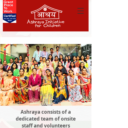
Ashraya consists of a
dedicated team of onsite
staff and volunteers