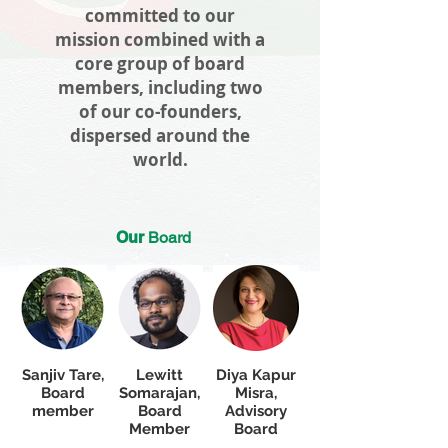
committed to our
mission combined with a
core group of board
members, including two
of our co-founders,
dispersed around the
world.
Our
Board
Sanjiv Tare,
Lewitt
Diya Kapur
Board
Somarajan,
Misra,
member
Board
Advisory
Member
Board