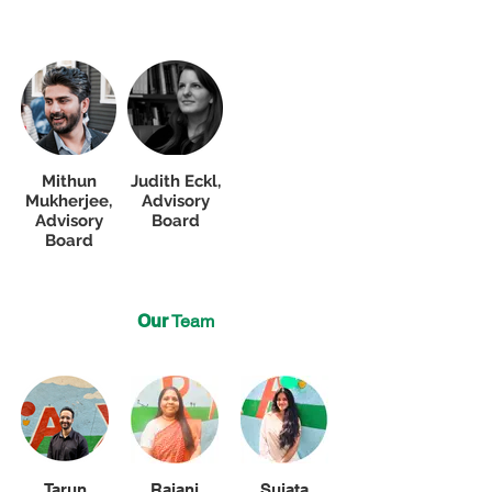
Mithun
Judith Eckl,
Mukherjee,
Advisory
Advisory
Board
Board
Our
Team
Tarun
Rajani
Sujata