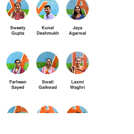
Sweety
Kunal
Jaya
Gupta
Deshmukh
Agarwal
Farheen
Swati
Laxmi
Sayed
Gaikwad
Waghri