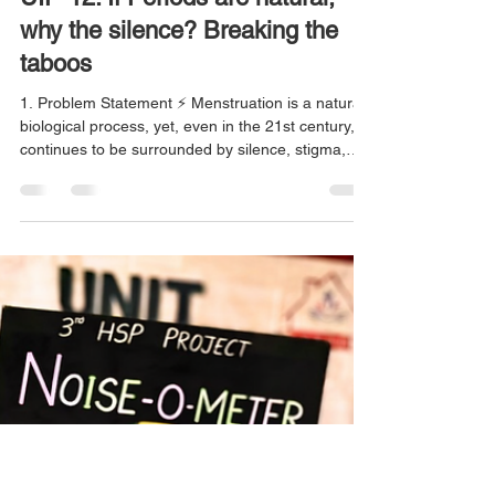
Rashi Jain
May 4
5 min read
UIP-12: If Periods are natural,
why the silence? Breaking the
taboos
1. Problem Statement ⚡ Menstruation is a natural
biological process, yet, even in the 21st century, it
continues to be surrounded by silence, stigma,
and deep-rooted misconceptions. For many
adolescent girls, periods are not just a physical
experience but a social challenge. They are often
made to feel embarrassed or “impure,” restricted
from entering kitchens or temples, excluded from
daily activities, or asked to isolate themselves. At
the same time, many lack access to acc