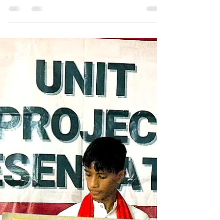
1. Problem Statement ⚡ Stress has become one
of the most severe and persistent challenges
affecting children today, especially those growing
up in vulnerable environments. At Ashraya, many
of our students come from marginalized
communities where they face multiple socio-
economic challenges - including financial
instability, family responsibilities, limited
educational support, health concerns, and
restrictive social norms. These realities, combined
with academic expectations