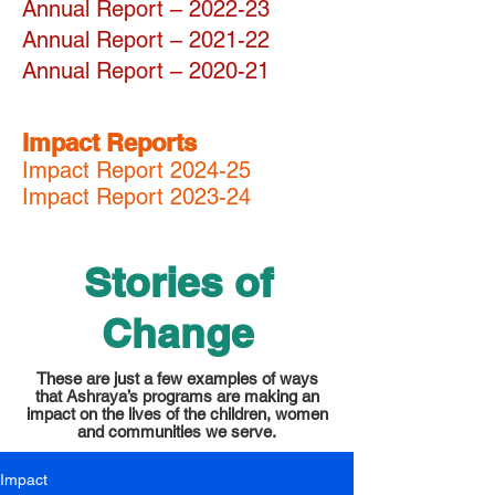
Annual Report – 2022-23
Annual Report – 2021-22
Annual Report
– 2020-21
Impact Reports
Impact Report 2024-25
Impact Report 2023-24
Stories of
Change
These are just a few examples of ways
that Ashraya’s programs are making an
impact on the lives of the children, women
and communities we serve.
Impact