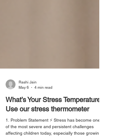
Rashi Jain
May 6
4 min read
What’s Your Stress Temperature?
Use our stress thermometer