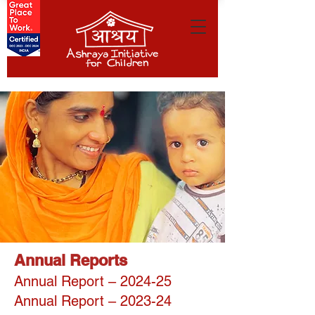
Annual Reports
Annual Report – 2024-25
Annual Report – 2023-24