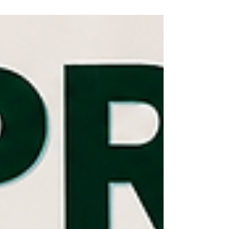
relevance remains undeniable, the conversation
must evolve to include “Beta Padhao, Beti Bachao”
because true change begins with educating sons.
It is through this shift that societies can move from
mindsets of narrow-mindedness to open-
mindedness, from egoism to mutual respect, from
entitlement to accountability, and from sile