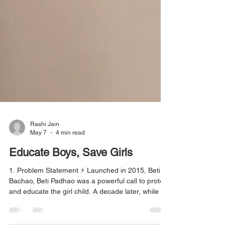
Rashi Jain
May 7
4 min read
Educate Boys, Save Girls
1. Problem Statement ⚡ Launched in 2015, Beti
Bachao, Beti Padhao was a powerful call to protect
and educate the girl child. A decade later, while its