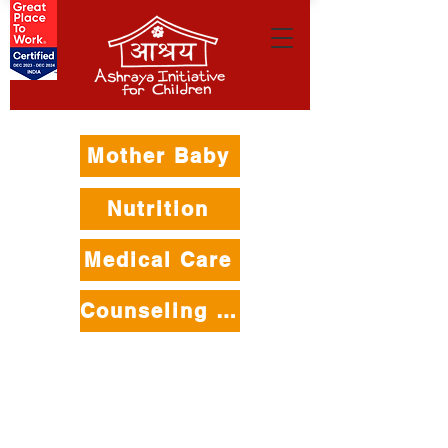
Mother Baby
Nutrition
Medical Care
Counseling Care