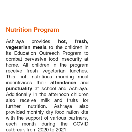
Nutrition Program
Ashraya provides
hot, fresh,
vegetarian meals
to the children in
its Education Outreach Program to
combat pervasive food insecurity at
home. All children in the program
receive fresh vegetarian lunches.
This hot, nutritious morning meal
incentivises their
attendance
and
punctuality
at school and Ashraya.
Additionally in the afternoon children
also receive milk and fruits for
further nutrition. Ashraya also
provided monthly dry food ration kits
with the support of various partners,
each month during the COVID
outbreak from 2020 to 2021.