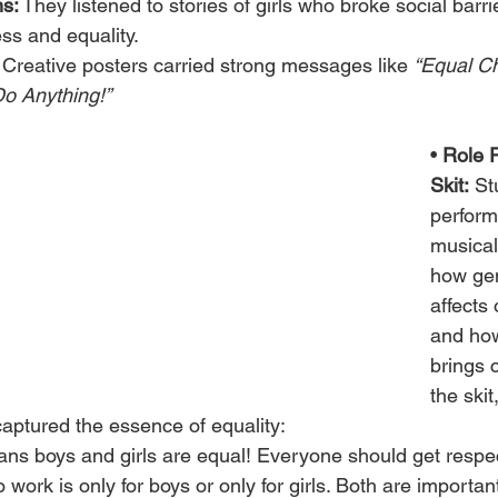
ns:
 They listened to stories of girls who broke social barr
ss and equality.
 Creative posters carried strong messages like 
“Equal Ch
Do Anything!”
• 
Role P
Skit:
 St
perform
musical 
how gen
affects 
and how
brings 
the skit
captured the essence of equality:
ns boys and girls are equal! Everyone should get respec
work is only for boys or only for girls. Both are important 