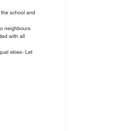
 the school and 
to neighbours 
ed with all 
ual skies- Let 