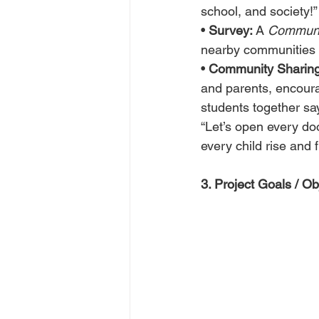
school, and society!”
• 
Survey:
 A 
Communit
nearby communities t
• 
Community Sharing
and parents, encoura
students together sa
“Let’s open every do
every child rise and f
3. Project Goals / Ob