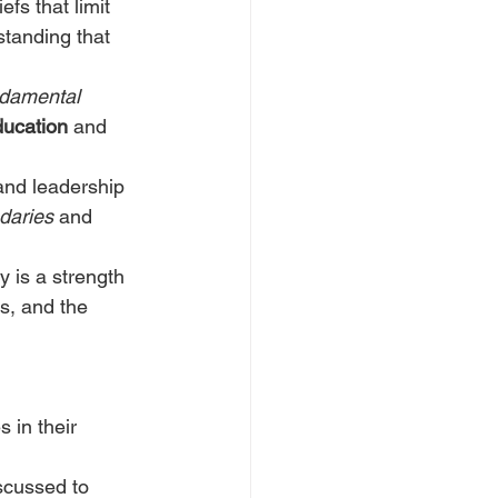
fs that limit 
standing that 
damental 
ducation
 and 
and leadership 
daries
 and 
y is a strength 
s, and the 
 in their 
scussed to 