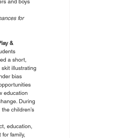
iers and boys 
ances for 
lay & 
udents 
ed a short, 
skit illustrating 
der bias 
opportunities 
 education 
change. During 
, the children’s 
t, education, 
for family, 