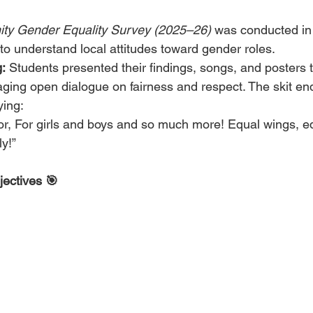
y Gender Equality Survey (2025–26)
 was conducted in
o understand local attitudes toward gender roles.
:
 Students presented their findings, songs, and posters 
ging open dialogue on fairness and respect. The skit end
ying:
or, For girls and boys and so much more! Equal wings, eq
ly!”
jectives 🎯