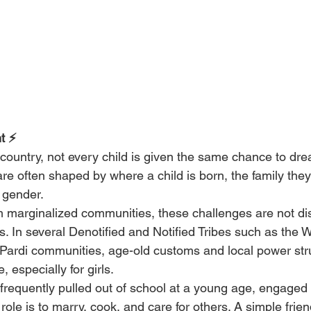
t ⚡
 country, not every child is given the same chance to dre
re often shaped by where a child is born, the family they
 gender.
m marginalized communities, these challenges are not dis
es. In several Denotified and Notified Tribes such as the W
ardi communities, age-old customs and local power stru
, especially for girls.
 frequently pulled out of school at a young age, engaged 
 role is to marry, cook, and care for others. A simple frie