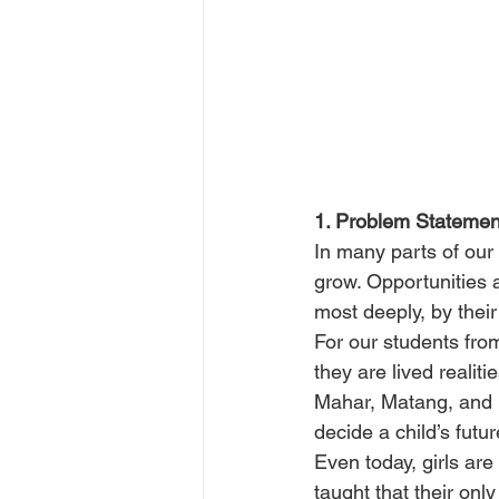
1. Problem Statemen
In many parts of our
grow. Opportunities a
most deeply, by their
For our students fro
they are lived realiti
Mahar, Matang, and P
decide a child’s future
Even today, girls are
taught that their only