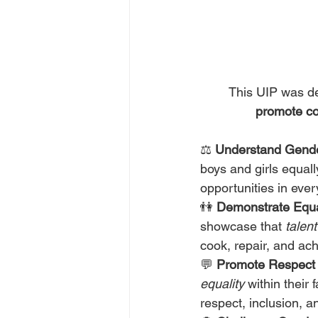
       This UIP 
promote co
⚖️ 
Understand Gende
boys and girls equall
opportunities in every
👫 
Demonstrate Equal
showcase that 
talen
cook, repair, and ac
💬 
Promote Respect 
equality
 within their
respect, inclusion, 