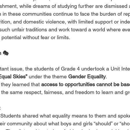
shment, while dreams of studying further are dismissed 
in these communities continue to face the burden of re
ition, and domestic violence, with limited support or in
on such unfair traditions and work toward a world where eve
 potential without fear or limits.
n 🎭
tant issue, the students of Grade 4 undertook a Unit Inte
Equal Skies”
 under the theme 
Gender Equality
.
 they learned that 
access to opportunities cannot be ba
 the same respect, fairness, and freedom to learn and g
:
 Students shared what equality means to them and spok
eir community about what boys and girls “should” or “shou