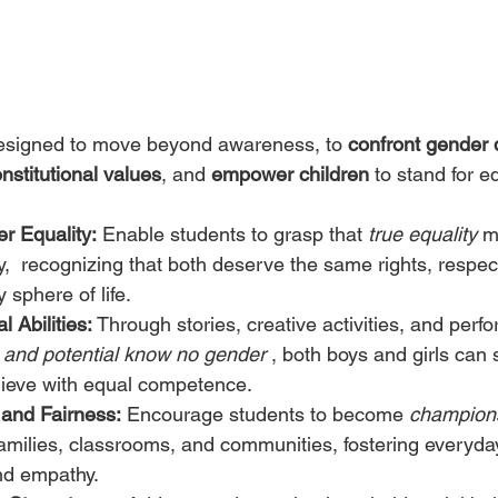
was designed to move beyond awareness, to 
confront gender 
nstitutional values
, and 
empower children
 to stand for eq
r Equality:
 Enable students to grasp that 
true equality
 m
y,  recognizing that both deserve the same rights, respec
 sphere of life.
 Abilities:
 Through stories, creative activities, and perf
t and potential know no gender
 , both boys and girls can 
hieve with equal competence.
and Fairness:
 Encourage students to become 
champions
 families, classrooms, and communities, fostering everyday
and empathy.