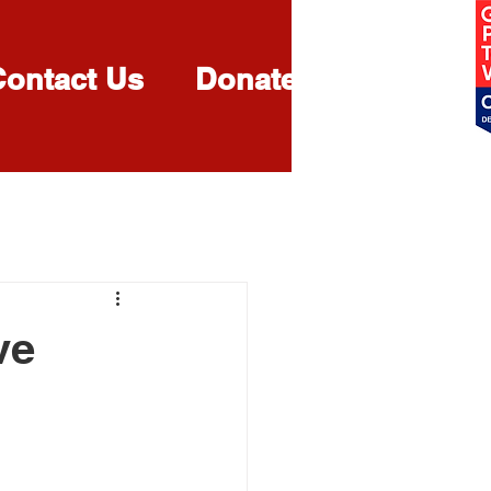
Contact Us
Donate
More
ve