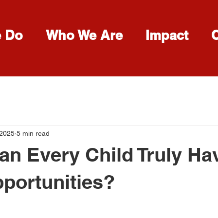
e Do
Who We Are
Impact
 2025
5 min read
Can Every Child Truly Ha
portunities?