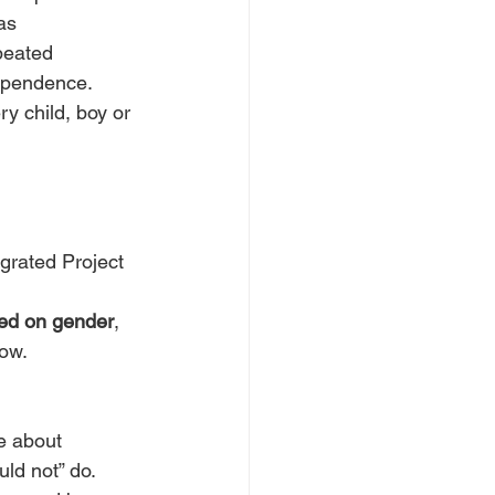
as 
peated 
dependence.
ry child, boy or 
grated Project 
sed on gender
, 
row.
e about 
ld not” do.