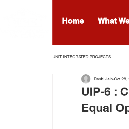
Home
What W
UNIT INTEGRATED PROJECTS
Rashi Jain
Oct 28,
UIP-6 : 
Equal Op