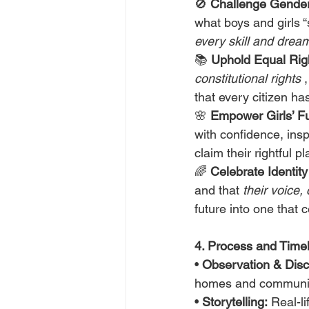
🚫 
Challenge Gender
what boys and girls “
every skill and dream
📚 
Uphold Equal Rig
constitutional rights
 
that every citizen ha
🌸 
Empower Girls’ Fu
with confidence, insp
claim their rightful pl
🌈 
Celebrate Identity
and that 
their voice,
future into one that c
4. Process and Timeli
• 
Observation & Disc
homes and communit
• 
Storytelling:
 Real-l