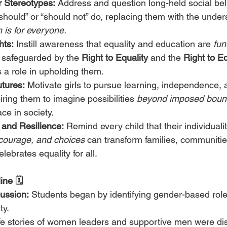
 Stereotypes:
 Address and question long-held social belie
should” or “should not” do, replacing them with the under
 is for everyone.
hts:
 Instill awareness that equality and education are 
fun
, safeguarded by the 
Right to Equality
 and the 
Right to E
s a role in upholding them.
tures:
 Motivate girls to pursue learning, independence, 
iring them to imagine possibilities 
beyond imposed boun
ace in society.
 and Resilience:
 Remind every child that their individualit
 courage, and choices
 can transform families, communitie
elebrates equality for all.
ne 🗓️
ussion:
 Students began by identifying gender-based roles
y.
ife stories of women leaders and supportive men were di