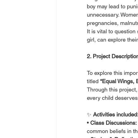
boy may lead to puni
unnecessary. Women 
pregnancies, malnutr
It is vital to questi
girl, can explore their
2. Project Descriptio
To explore this impor
titled 
“Equal Wings, 
Through this project,
every child deserves
✨ 
Activities included
• 
Class Discussions:
common beliefs in th