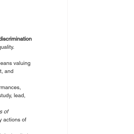
discrimination
uality.
eans valuing 
t, and 
ormances, 
study, lead, 
 of 
 actions of 