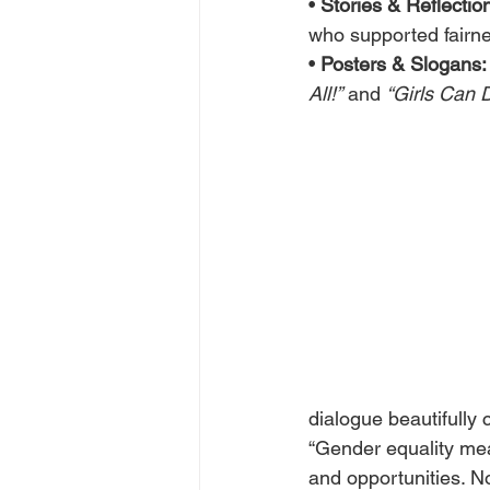
• 
Stories & Reflectio
who supported fairne
• 
Posters & Slogans:
All!”
 and 
“Girls Can 
dialogue beautifully 
“Gender equality mea
and opportunities. No 