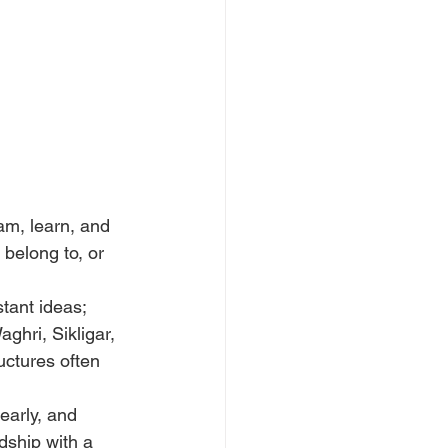
am, learn, and 
 belong to, or 
tant ideas; 
aghri, Sikligar, 
ctures often 
early, and 
ndship with a 