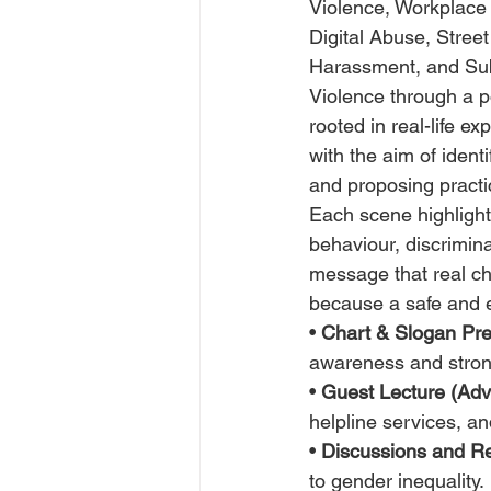
Violence, Workplace 
Digital Abuse, Street
Harassment, and Sub
Violence through a po
rooted in real-life ex
with the aim of identi
and proposing practic
Each scene highlights
behaviour, discrimina
message that real ch
because a safe and eq
• 
Chart & Slogan Pre
awareness and stro
• 
Guest Lecture (Advo
helpline services, a
• 
Discussions and Re
to gender inequality.