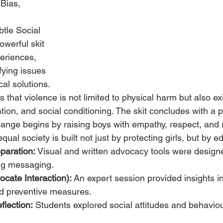
Bias, 
 
tle Social 
werful skit 
periences, 
fying issues 
al solutions. 
 that violence is not limited to physical harm but also ex
tion, and social conditioning. The skit concludes with a 
ange begins by raising boys with empathy, respect, and re
ual society is built not just by protecting girls, but by e
paration:
 Visual and written advocacy tools were design
ng messaging.
cate Interaction):
 An expert session provided insights int
nd preventive measures.
flection:
 Students explored social attitudes and behaviou