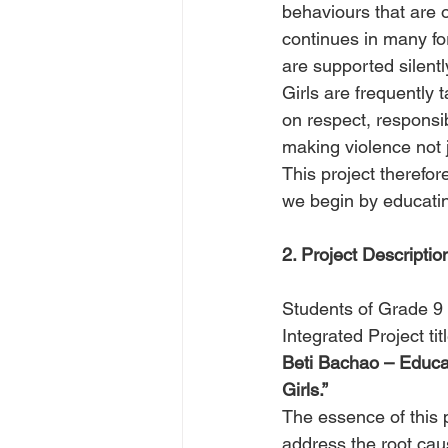
behaviours that are 
continues in many for
are supported silentl
Girls are frequently 
on respect, responsib
making violence not j
This project therefore
we begin by educati
2. Project Descriptio
Students of Grade 9 
Integrated Project tit
Beti Bachao – Educa
Girls.”
The essence of this 
address the root cau