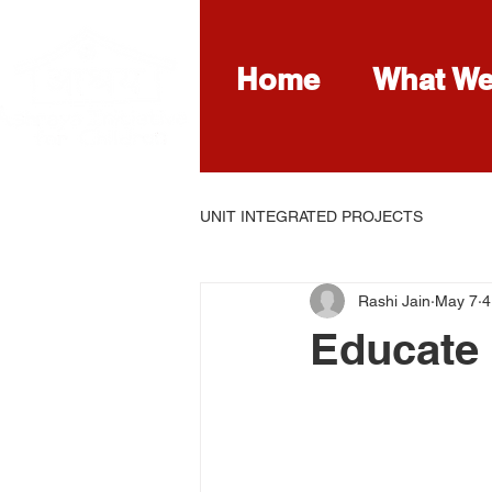
Home
What W
UNIT INTEGRATED PROJECTS
Rashi Jain
May 7
4
Educate 