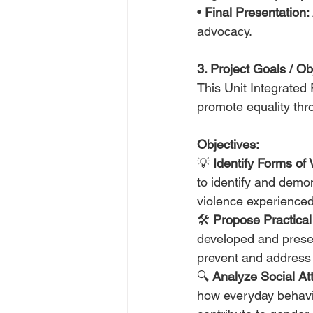
• 
Final Presentation:
advocacy.
3. Project Goals / Ob
This Unit Integrated
promote equality th
Objectives:
💡 
Identify Forms of 
to identify and demon
violence experienced
🛠️ 
Propose Practical
developed and presen
prevent and address
🔍 
Analyze Social Att
how everyday behavi