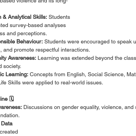
-based violence and its long-
& Analytical Skills:
 Students 
ted survey-based analyses 
ss and perceptions.
sible Behaviour:
 Students were encouraged to speak u
, and promote respectful interactions.
ty Awareness:
 Learning was extended beyond the class
d society.
ic Learning:
 Concepts from English, Social Science, Mat
fe Skills were applied to real-world issues.
ne 🗓️
wareness:
 Discussions on gender equality, violence, and 
undation.
 Data 
created 