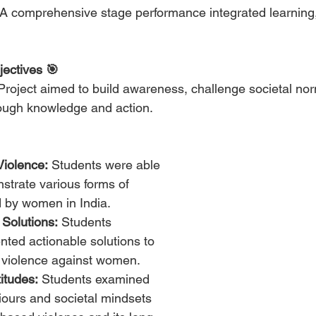
 A comprehensive stage performance integrated learning,
jectives 🎯
 Project aimed to build awareness, challenge societal no
rough knowledge and action.
Violence:
 Students were able 
strate various forms of 
 by women in India.
 Solutions:
 Students 
ted actionable solutions to 
 violence against women.
itudes:
 Students examined 
ours and societal mindsets 