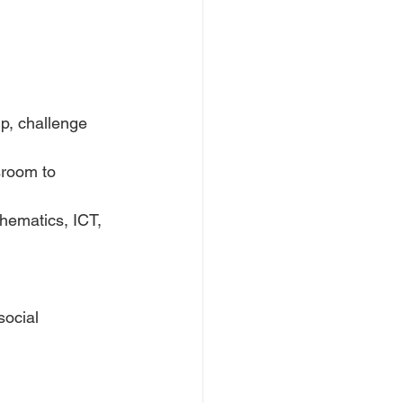
p, challenge 
room to 
hematics, ICT, 
social 