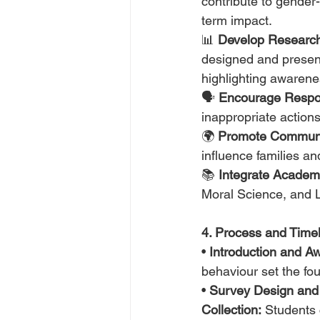
contribute to gender
term impact.
📊 
Develop Research 
designed and presen
highlighting awarene
🗣️ 
Encourage Respon
inappropriate actions
🌍 
Promote Communi
influence families an
📚 
Integrate Academ
Moral Science, and Li
4. Process and Timeli
• 
Introduction and A
behaviour set the fo
• 
Survey Design and
Collection:
 Students 